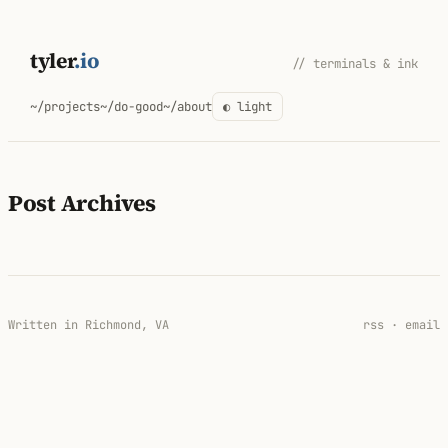
Skip
to
tyler
.io
// terminals & ink
content
~/projects
~/do-good
~/about
◐ light
Post Archives
Written in Richmond, VA
rss
·
email