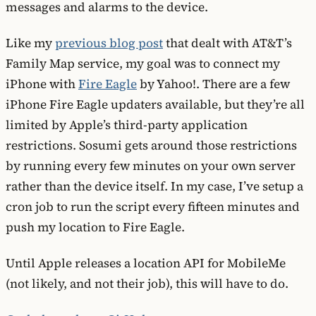
messages and alarms to the device.
Like my
previous blog post
that dealt with AT&T’s
Family Map service, my goal was to connect my
iPhone with
Fire Eagle
by Yahoo!. There are a few
iPhone Fire Eagle updaters available, but they’re all
limited by Apple’s third-party application
restrictions. Sosumi gets around those restrictions
by running every few minutes on your own server
rather than the device itself. In my case, I’ve setup a
cron job to run the script every fifteen minutes and
push my location to Fire Eagle.
Until Apple releases a location API for MobileMe
(not likely, and not their job), this will have to do.