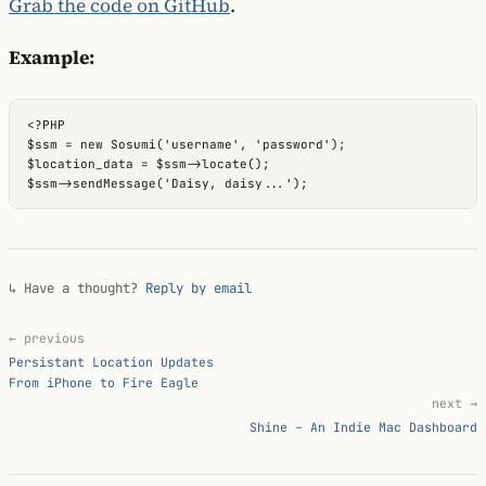
Grab the code on GitHub
.
Example:
<?PHP

$ssm = new Sosumi('username', 'password');

$location_data = $ssm->locate();

↳ Have a thought?
Reply by email
← previous
Persistant Location Updates
From iPhone to Fire Eagle
next →
Shine – An Indie Mac Dashboard