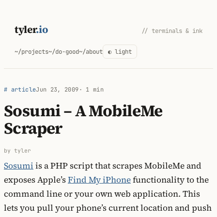
Skip
to
tyler
.io
// terminals & ink
content
~/projects
~/do-good
~/about
◐ light
# article
Jun 23, 2009
· 1 min
Sosumi – A MobileMe
Scraper
by tyler
Sosumi
is a PHP script that scrapes MobileMe and
exposes Apple’s
Find My iPhone
functionality to the
command line or your own web application. This
lets you pull your phone’s current location and push