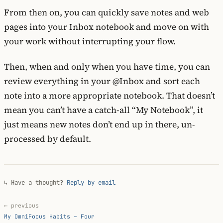
From then on, you can quickly save notes and web
pages into your Inbox notebook and move on with
your work without interrupting your flow.
Then, when and only when you have time, you can
review everything in your @Inbox and sort each
note into a more appropriate notebook. That doesn’t
mean you can’t have a catch-all “My Notebook”, it
just means new notes don’t end up in there, un-
processed by default.
↳ Have a thought?
Reply by email
← previous
My OmniFocus Habits – Four