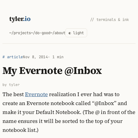
Skip
to
tyler
.io
// terminals & ink
content
~/projects
~/do-good
~/about
◐ light
# article
Nov 8, 2014
· 1 min
My Evernote @Inbox
by tyler
The best
Evernote
realization I ever had was to
create an Evernote notebook called “@Inbox” and
make it your Default Notebook. (The @ in front of the
name ensures it will be sorted to the top of your
notebook list.)