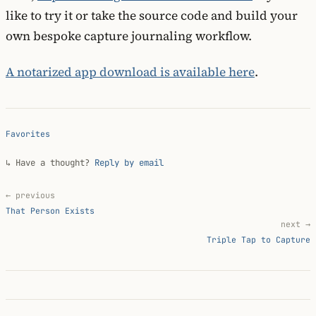
like to try it or take the source code and build your
own bespoke capture journaling workflow.
A notarized app download is available here
.
Favorites
↳ Have a thought?
Reply by email
← previous
That Person Exists
next →
Triple Tap to Capture