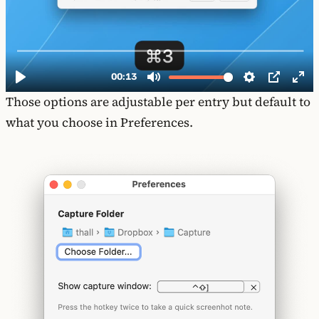
Those options are adjustable per entry but default to
what you choose in Preferences.