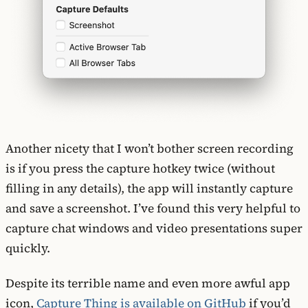
Another nicety that I won’t bother screen recording
is if you press the capture hotkey twice (without
filling in any details), the app will instantly capture
and save a screenshot. I’ve found this very helpful to
capture chat windows and video presentations super
quickly.
Despite its terrible name and even more awful app
icon,
Capture Thing is available on GitHub
if you’d