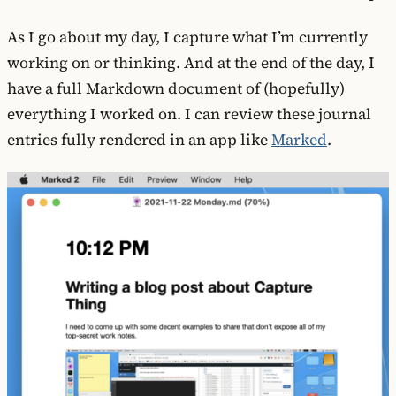
As I go about my day, I capture what I’m currently
working on or thinking. And at the end of the day, I
have a full Markdown document of (hopefully)
everything I worked on. I can review these journal
entries fully rendered in an app like
Marked
.