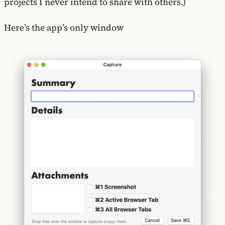
projects I never intend to share with others.)
Here’s the app’s only window