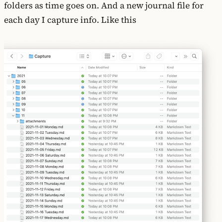
folders as time goes on. And a new journal file for
each day I capture info. Like this