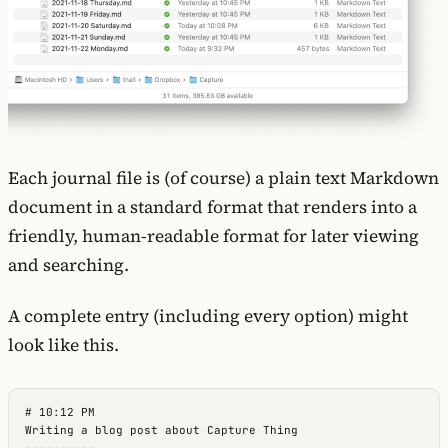
Each journal file is (of course) a plain text Markdown
document in a standard format that renders into a
friendly, human-readable format for later viewing
and searching.
A complete entry (including every option) might
look like this.
# 10:12 PM

Writing a blog post about Capture Thing

----------
