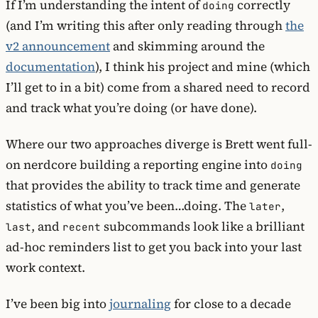
If I’m understanding the intent of
correctly
doing
(and I’m writing this after only reading through
the
v2 announcement
and skimming around the
documentation
), I think his project and mine (which
I’ll get to in a bit) come from a shared need to record
and track what you’re doing (or have done).
Where our two approaches diverge is Brett went full-
on nerdcore building a reporting engine into
doing
that provides the ability to track time and generate
statistics of what you’ve been…doing. The
,
later
, and
subcommands look like a brilliant
last
recent
ad-hoc reminders list to get you back into your last
work context.
I’ve been big into
journaling
for close to a decade