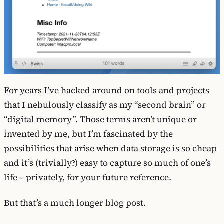
For years I’ve hacked around on tools and projects
that I nebulously classify as my “second brain” or
“digital memory”. Those terms aren’t unique or
invented by me, but I’m fascinated by the
possibilities that arise when data storage is so cheap
and it’s (trivially?) easy to capture so much of one’s
life – privately, for your future reference.
But that’s a much longer blog post.