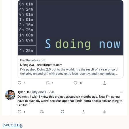
tweeting