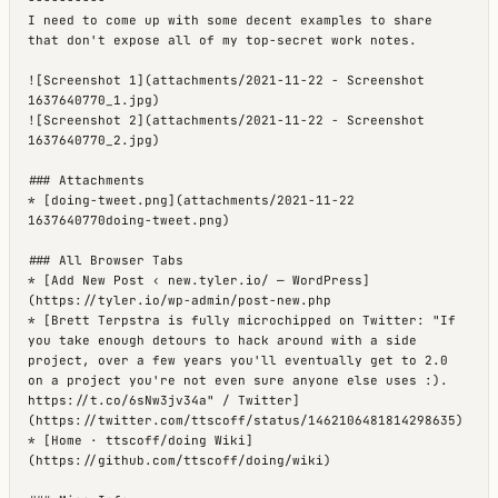
I need to come up with some decent examples to share 
that don't expose all of my top-secret work notes.

![Screenshot 1](attachments/2021-11-22 - Screenshot 
1637640770_1.jpg)

![Screenshot 2](attachments/2021-11-22 - Screenshot 
1637640770_2.jpg)

### Attachments

* [doing-tweet.png](attachments/2021-11-22 
1637640770doing-tweet.png)

### All Browser Tabs

* [Add New Post ‹ new.tyler.io/ — WordPress]
(https://tyler.io/wp-admin/post-new.php

* [Brett Terpstra is fully microchipped on Twitter: "If 
you take enough detours to hack around with a side 
project, over a few years you'll eventually get to 2.0 
on a project you're not even sure anyone else uses :). 
https://t.co/6sNw3jv34a" / Twitter]
(https://twitter.com/ttscoff/status/1462106481814298635)

* [Home · ttscoff/doing Wiki]
(https://github.com/ttscoff/doing/wiki)
