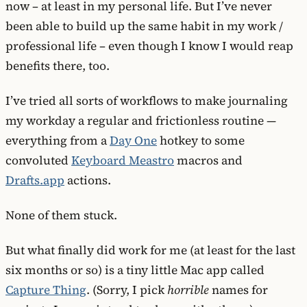
now – at least in my personal life. But I’ve never
been able to build up the same habit in my work /
professional life – even though I know I would reap
benefits there, too.
I’ve tried all sorts of workflows to make journaling
my workday a regular and frictionless routine —
everything from a
Day One
hotkey to some
convoluted
Keyboard Meastro
macros and
Drafts.app
actions.
None of them stuck.
But what finally did work for me (at least for the last
six months or so) is a tiny little Mac app called
Capture Thing
. (Sorry, I pick
horrible
names for