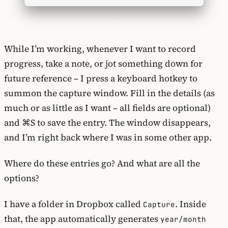
While I’m working, whenever I want to record
progress, take a note, or jot something down for
future reference – I press a keyboard hotkey to
summon the capture window. Fill in the details (as
much or as little as I want – all fields are optional)
and ⌘S to save the entry. The window disappears,
and I’m right back where I was in some other app.
Where do these entries go? And what are all the
options?
I have a folder in Dropbox called
. Inside
Capture
that, the app automatically generates
year/month