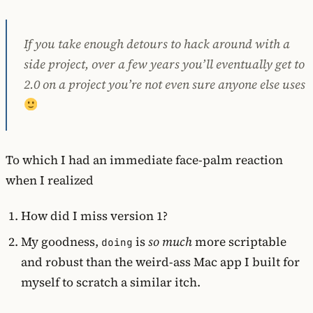
If you take enough detours to hack around with a
side project, over a few years you’ll eventually get to
2.0 on a project you’re not even sure anyone else uses
To which I had an immediate face-palm reaction
when I realized
How did I miss version 1?
My goodness,
is
so much
more scriptable
doing
and robust than the weird-ass Mac app I built for
myself to scratch a similar itch.