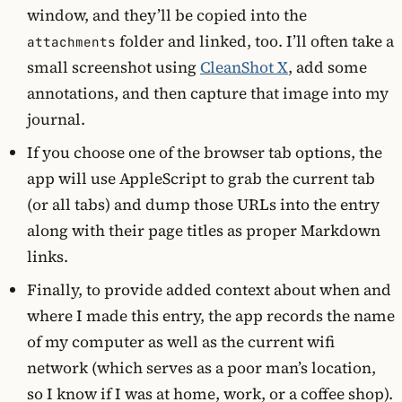
window, and they’ll be copied into the
folder and linked, too. I’ll often take a
attachments
small screenshot using
CleanShot X
, add some
annotations, and then capture that image into my
journal.
If you choose one of the browser tab options, the
app will use AppleScript to grab the current tab
(or all tabs) and dump those URLs into the entry
along with their page titles as proper Markdown
links.
Finally, to provide added context about when and
where I made this entry, the app records the name
of my computer as well as the current wifi
network (which serves as a poor man’s location,
so I know if I was at home, work, or a coffee shop).