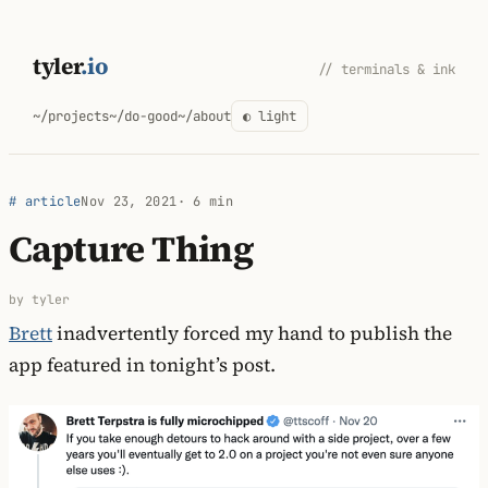
Skip
to
tyler
.io
// terminals & ink
content
~/projects
~/do-good
~/about
◐ light
# article
Nov 23, 2021
· 6 min
Capture Thing
by tyler
Brett
inadvertently forced my hand to publish the
app featured in tonight’s post.