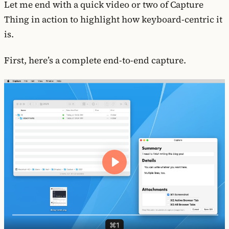
Let me end with a quick video or two of Capture
Thing in action to highlight how keyboard-centric it
is.
First, here’s a complete end-to-end capture.