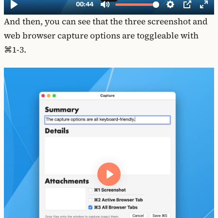
And then, you can see that the three screenshot and
web browser capture options are toggleable with
⌘1-3.