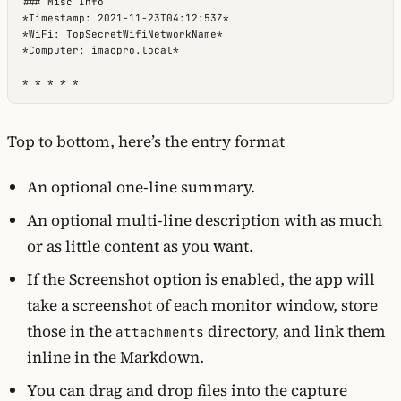
### Misc Info

*Timestamp: 2021-11-23T04:12:53Z*

*WiFi: TopSecretWifiNetworkName*

*Computer: imacpro.local*

* * * * *
Top to bottom, here’s the entry format
An optional one-line summary.
An optional multi-line description with as much
or as little content as you want.
If the Screenshot option is enabled, the app will
take a screenshot of each monitor window, store
those in the
directory, and link them
attachments
inline in the Markdown.
You can drag and drop files into the capture