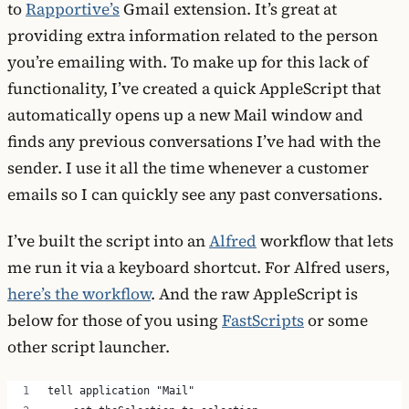
to
Rapportive’s
Gmail extension. It’s great at
providing extra information related to the person
you’re emailing with. To make up for this lack of
functionality, I’ve created a quick AppleScript that
automatically opens up a new Mail window and
finds any previous conversations I’ve had with the
sender. I use it all the time whenever a customer
emails so I can quickly see any past conversations.
I’ve built the script into an
Alfred
workflow that lets
me run it via a keyboard shortcut. For Alfred users,
here’s the workflow
. And the raw AppleScript is
below for those of you using
FastScripts
or some
other script launcher.
tell application "Mail"