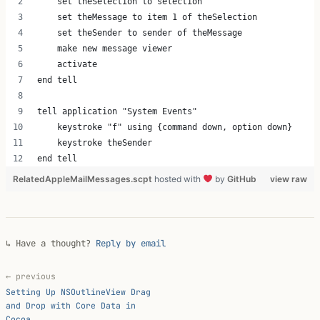
    set theSelection to selection
    set theMessage to item 1 of theSelection
    set theSender to sender of theMessage
    make new message viewer
    activate
end tell
tell application "System Events"
    keystroke "f" using {command down, option down}
    keystroke theSender
end tell 
RelatedAppleMailMessages.scpt
hosted with
by
GitHub
view raw
↳ Have a thought?
Reply by email
← previous
Setting Up NSOutlineView Drag
and Drop with Core Data in
Cocoa