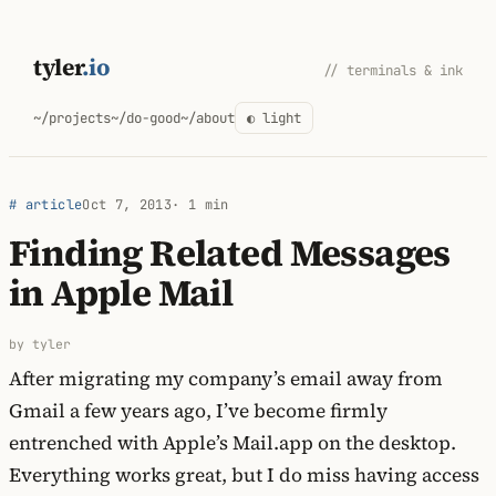
Skip
to
tyler
.io
// terminals & ink
content
~/projects
~/do-good
~/about
◐ light
# article
Oct 7, 2013
· 1 min
Finding Related Messages
in Apple Mail
by tyler
After migrating my company’s email away from
Gmail a few years ago, I’ve become firmly
entrenched with Apple’s Mail.app on the desktop.
Everything works great, but I do miss having access