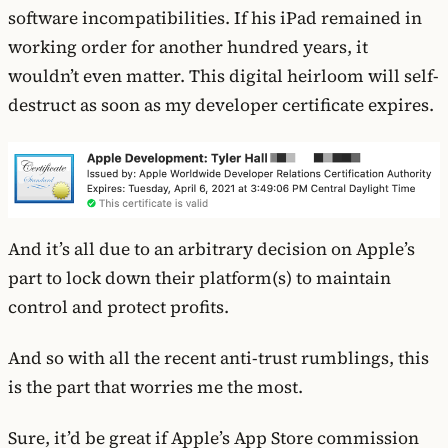
software incompatibilities. If his iPad remained in
working order for another hundred years, it
wouldn’t even matter. This digital heirloom will self-
destruct as soon as my developer certificate expires.
And it’s all due to an arbitrary decision on Apple’s
part to lock down their platform(s) to maintain
control and protect profits.
And so with all the recent anti-trust rumblings, this
is the part that worries me the most.
Sure, it’d be great if Apple’s App Store commission