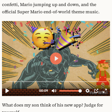
confetti, Mario jumping up and down, and the
official Super Mario end-of-world theme music.
What does my son think of his new app? Judge for