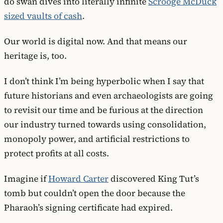
do swan dives into literally infinite
Scrooge McDuck
sized vaults of cash
.
Our world is digital now. And that means our
heritage is, too.
I don’t think I’m being hyperbolic when I say that
future historians and even archaeologists are going
to revisit our time and be furious at the direction
our industry turned towards using consolidation,
monopoly power, and artificial restrictions to
protect profits at all costs.
Imagine if
Howard Carter
discovered King Tut’s
tomb but couldn’t open the door because the
Pharaoh’s signing certificate had expired.