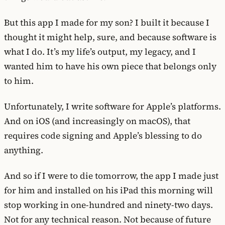
But this app I made for my son? I built it because I
thought it might help, sure, and because software is
what I do. It’s my life’s output, my legacy, and I
wanted him to have his own piece that belongs only
to him.
Unfortunately, I write software for Apple’s platforms.
And on iOS (and increasingly on macOS), that
requires code signing and Apple’s blessing to do
anything.
And so if I were to die tomorrow, the app I made just
for him and installed on his iPad this morning will
stop working in one-hundred and ninety-two days.
Not for any technical reason. Not because of future