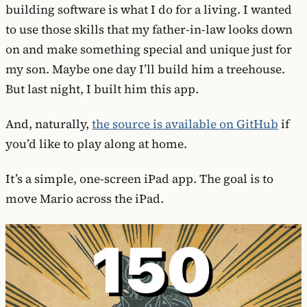
building software is what I do for a living. I wanted
to use those skills that my father-in-law looks down
on and make something special and unique just for
my son. Maybe one day I’ll build him a treehouse.
But last night, I built him this app.
And, naturally,
the source is available on GitHub
if
you’d like to play along at home.
It’s a simple, one-screen iPad app. The goal is to
move Mario across the iPad.