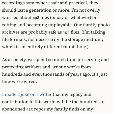
recordings somewhere safe and practical, they
should last a generation or more. I’m not overly
worried about
files (or
or whatever) bit-
mp3
wav
rotting and becoming unplayable. Our family photo
archives are probably safe as
files. (I’m talking
jpg
file formats, not necessarily the storage medium,
which is an entirely different rabbit hole.)
As a society, we spend so much time preserving and
protecting artifacts and artistic works from
hundreds and even thousands of years ago. It’s just
how we’re wired.
I made a joke on Twitter
that my legacy and
contribution to this world will be the hundreds of
abandoned
repos my family finds on my
git