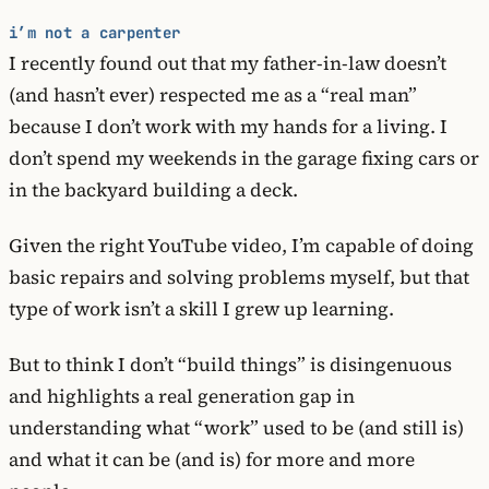
i’m not a carpenter
I recently found out that my father-in-law doesn’t
(and hasn’t ever) respected me as a “real man”
because I don’t work with my hands for a living. I
don’t spend my weekends in the garage fixing cars or
in the backyard building a deck.
Given the right YouTube video, I’m capable of doing
basic repairs and solving problems myself, but that
type of work isn’t a skill I grew up learning.
But to think I don’t “build things” is disingenuous
and highlights a real generation gap in
understanding what “work” used to be (and still is)
and what it can be (and is) for more and more