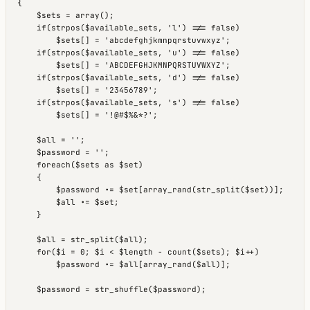
{

    $sets = array();

    if(strpos($available_sets, 'l') !== false)

        $sets[] = 'abcdefghjkmnpqrstuvwxyz';

    if(strpos($available_sets, 'u') !== false)

        $sets[] = 'ABCDEFGHJKMNPQRSTUVWXYZ';

    if(strpos($available_sets, 'd') !== false)

        $sets[] = '23456789';

    if(strpos($available_sets, 's') !== false)

        $sets[] = '!@#$%&*?';

    $all = '';

    $password = '';

    foreach($sets as $set)

    {

        $password .= $set[array_rand(str_split($set))];

        $all .= $set;

    }

    $all = str_split($all);

    for($i = 0; $i < $length - count($sets); $i++)

        $password .= $all[array_rand($all)];

    $password = str_shuffle($password);
