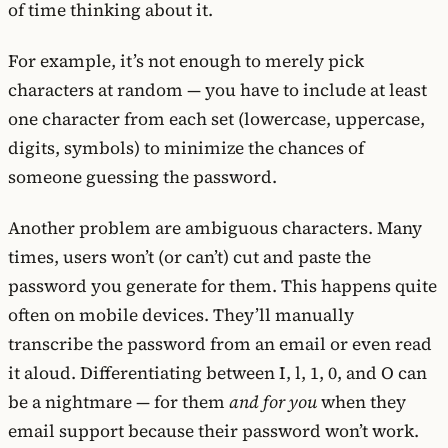
of time thinking about it.
For example, it’s not enough to merely pick
characters at random — you have to include at least
one character from each set (lowercase, uppercase,
digits, symbols) to minimize the chances of
someone guessing the password.
Another problem are ambiguous characters. Many
times, users won’t (or can’t) cut and paste the
password you generate for them. This happens quite
often on mobile devices. They’ll manually
transcribe the password from an email or even read
it aloud. Differentiating between I, l, 1, 0, and O can
be a nightmare — for them
and for you
when they
email support because their password won’t work.