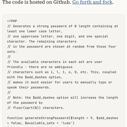
The code is hosted on Github.
Go forth and fork
.
<?PHP

// Generates a strong password of N length containing at 
least one lower case letter,

// one uppercase letter, one digit, and one special 
character. The remaining characters

// in the password are chosen at random from those four 
sets.

//

// The available characters in each set are user 
friendly - there are no ambiguous

// characters such as i, l, 1, o, 0, etc. This, coupled 
with the $add_dashes option,

// makes it much easier for users to manually type or 
speak their passwords.

//

// Note: the $add_dashes option will increase the length 
of the password by

// floor(sqrt(N)) characters.

function generateStrongPassword($length = 9, $add_dashes 
= false, $available_sets = 'luds')
