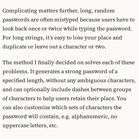
Complicating matters further, long, random
passwords are often mistyped because users have to
look back once or twice while typing the password.
For long strings, it’s easy to lose your place and
duplicate or leave out a character or two.
The method I finally decided on solves each of these
problems. It generates a strong password of a
specified length, without any ambiguous characters,
and can optionally include dashes between groups
of characters to help users retain their place. You
can also customize which sets of characters the
password will contain, e.g. alphanumeric, no
uppercase letters, etc.