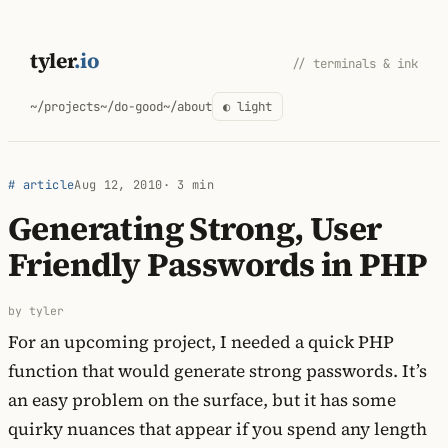
Skip
to
tyler
.io
// terminals & ink
content
~/projects
~/do-good
~/about
◐ light
# article
Aug 12, 2010
· 3 min
Generating Strong, User
Friendly Passwords in PHP
by tyler
For an upcoming project, I needed a quick PHP
function that would generate strong passwords. It’s
an easy problem on the surface, but it has some
quirky nuances that appear if you spend any length