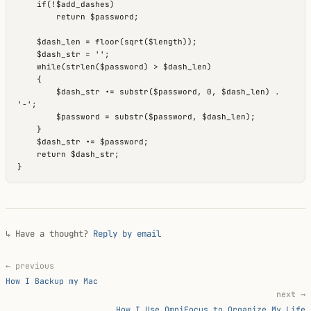
    if(!$add_dashes)

        return $password;

    $dash_len = floor(sqrt($length));

    $dash_str = '';

    while(strlen($password) > $dash_len)

    {

        $dash_str .= substr($password, 0, $dash_len) . 
'-';

        $password = substr($password, $dash_len);

    }

    $dash_str .= $password;

    return $dash_str;

↳ Have a thought?
Reply by email
← previous
How I Backup my Mac
next →
How I Use OmniFocus to Organize My Life