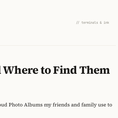
// terminals & ink
d Where to Find Them
Cloud Photo Albums my friends and family use to