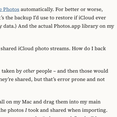
e Photos
automatically. For better or worse,
’s the backup I’d use to restore if iCloud ever
y data.) And the actual Photos.app library on my
e shared iCloud photo streams. How do I back
s taken by
other
people – and then those would
hey’re shared, but that’s error prone and not
t-all on my Mac and drag them into my main
 the photos
I
took and shared when importing.