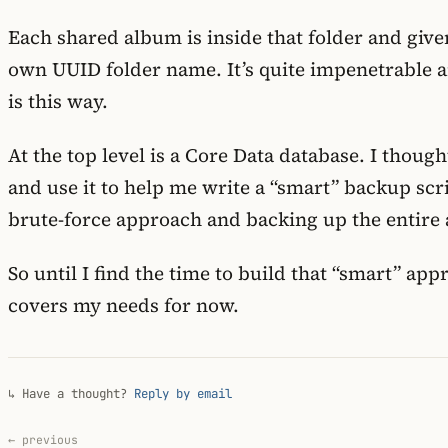
Each shared album is inside that folder and give
own UUID folder name. It’s quite impenetrable 
is this way.
At the top level is a Core Data database. I though
and use it to help me write a “smart” backup scri
brute-force approach and backing up the entire 
So until I find the time to build that “smart” a
covers my needs for now.
↳ Have a thought?
Reply by email
← previous