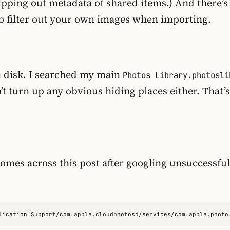
ipping out metadata of shared items.) And there’s
o filter out your own images when importing.
on disk. I searched my main
Photos Library.photosli
’t turn up any obvious hiding places either. That’
mes across this post after googling unsuccessful