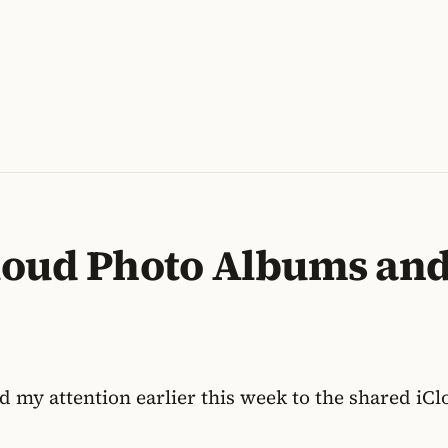
loud Photo Albums an
ed my attention earlier this week to the shared i