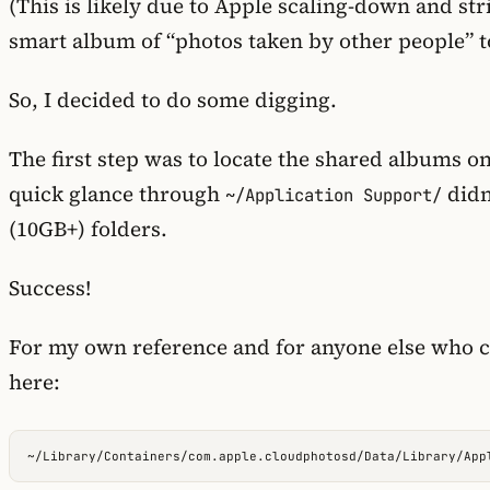
(This is likely due to Apple scaling-down and str
smart album of “photos taken by other people” t
So, I decided to do some digging.
The first step was to locate the shared albums 
quick glance through
didn
~/Application Support/
(10GB+) folders.
Success!
For my own reference and for anyone else who co
here: