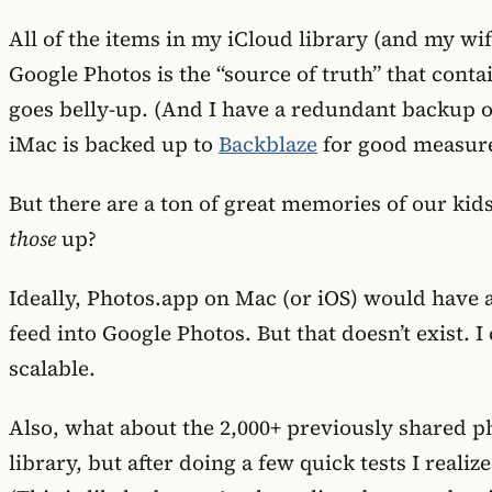
All of the items in my iCloud library (and my wi
Google Photos is the “source of truth” that cont
goes belly-up. (And I have a redundant backup of
iMac is backed up to
Backblaze
for good measure
But there are a ton of great memories of our ki
those
up?
Ideally, Photos.app on Mac (or iOS) would have 
feed into Google Photos. But that doesn’t exist. 
scalable.
Also, what about the 2,000+ previously shared p
library, but after doing a few quick tests I real