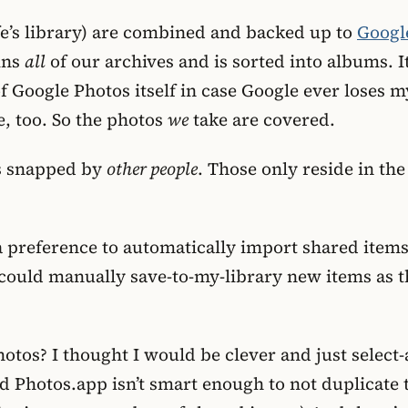
fe’s library) are combined and backed up to
Googl
ains
all
of our archives and is sorted into albums. It
 Google Photos itself in case Google ever loses m
, too. So the photos
we
take are covered.
ds snapped by
other people
. Those only reside in th
a preference to automatically import shared item
I could manually save-to-my-library new items as t
hotos? I thought I would be clever and just selec
ized Photos.app isn’t smart enough to not duplicate