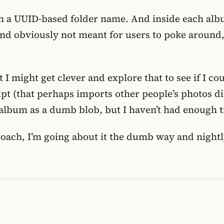
n a UUID-based folder name. And inside each album
and obviously not meant for users to poke aroun
t I might get clever and explore that to see if I c
pt (that perhaps imports other people’s photos dir
album as a dumb blob, but I haven’t had enough ti
pproach, I’m going about it the dumb way and nigh