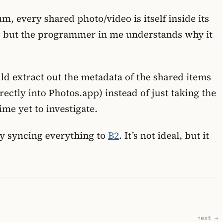
, every shared photo/video is itself inside its
d, but the programmer in me understands why it
ould extract out the metadata of the shared items
ectly into Photos.app) instead of just taking the
me yet to investigate.
tly syncing everything to
B2
. It’s not ideal, but it
next →