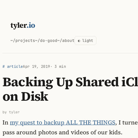
Skip
to
tyler
.io
content
~/projects
~/do-good
~/about
◐ light
# article
Apr 19, 2019
· 3 min
Backing Up Shared iC
on Disk
by tyler
In
my quest to backup ALL THE THINGS
, I turn
pass around photos and videos of our kids.