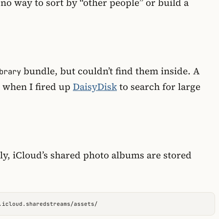
 no way to sort by “other people” or build a
bundle, but couldn’t find them inside. A
brary
s when I fired up
DaisyDisk
to search for large
ly, iCloud’s shared photo albums are stored