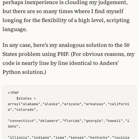
perhaps inexperience is clouding my judgement,
but there are so many times where I find myself
longing for the flexibility of a high level, scripting
language.
In any case, here’s my analogous solution to the 50
States problem using PHP. (For obvious reasons, my
code is nearly line by line identical to Anders’
Python solution.)
<?PHP

    $states = 
array("alabama","alaska","arizona","arkansas","californi
a","colorado",

"connecticut","delaware","florida","georgia","hawaii","i
daho",

"illinois","indiana","iowa","kansas","kentucky","louisia