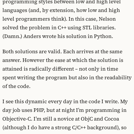
programming styles between low and high level
languages (and, by extension, how low and high
level programmers think). In this case, Nelson
solved the problem in C++ using STL libraries.
(Damn.) Anders wrote his solution in Python.
Both solutions are valid. Each arrives at the same
answer. However the ease at which the solution is
attained is radically different – not only in time
spent writing the program but also in the readability
of the code.
I see this dynamic every day in the code I write. My
day job uses PHP, but at night I’m programming in
Objective-C. I’m still a novice at ObjC and Cocoa
(although I do have a strong C/C++ background), so