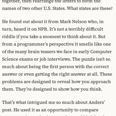
together, then rearrange the letters to form the
names of two other U.S. States. What states are these?
He found out about it from Mark Nelson who, in
turn, heard it on NPR. It’s not a terribly difficult
riddle if you take a moment to think about it. But
from a programmer’s perspective it smells like one
of the many brain teasers we face in early Computer
Science exams or job interviews. The puzzle isn’t so
much about being the first person with the correct
answer or even getting the right answer at all. These
problems are designed to reveal how you approach
them. They’re designed to show how you think.
That’s what intrigued me so much about Anders’
post. He used it as an opportunity to compare