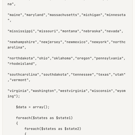
na",

"maine","maryland","massachusetts","michigan","minnesota
",

"mississippi","missouri","montana","nebraska","nevada",

"newhampshire","newjersey","newmexico","newyork","northc
arolina",

"northdakota","ohio","oklahoma","oregon","pennsylvania",
"rhodeisland",

"southcarolina","southdakota","tennessee","texas","utah"
,"vermont",

"virginia","washington","westvirginia","wisconsin","wyom
ing");

    $data = array();

    foreach($states as $state1)

    {

        foreach($states as $state2)

        {
