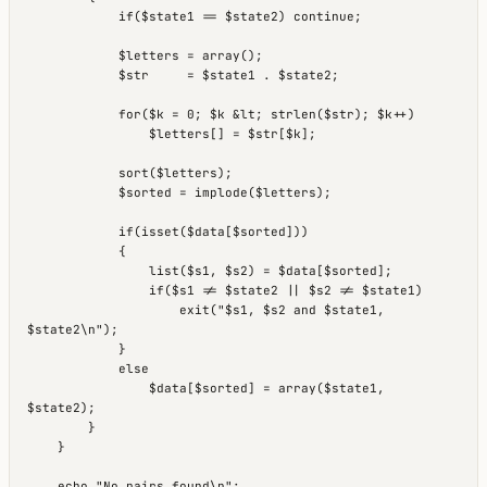
            if($state1 == $state2) continue;

            $letters = array();

            $str     = $state1 . $state2;

            for($k = 0; $k &lt; strlen($str); $k++)

                $letters[] = $str[$k];

            sort($letters);

            $sorted = implode($letters);

            if(isset($data[$sorted]))

            {

                list($s1, $s2) = $data[$sorted];

                if($s1 != $state2 || $s2 != $state1)

                    exit("$s1, $s2 and $state1, 
$state2\n");

            }

            else

                $data[$sorted] = array($state1, 
$state2);

        }

    }
