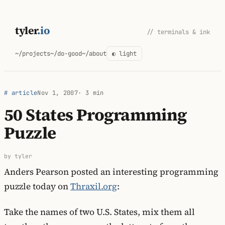
Skip
to
tyler
.io
// terminals & ink
content
~/projects
~/do-good
~/about
◐ light
# article
Nov 1, 2007
· 3 min
50 States Programming
Puzzle
by tyler
Anders Pearson posted an interesting programming
puzzle today on
Thraxil.org
:
Take the names of two U.S. States, mix them all