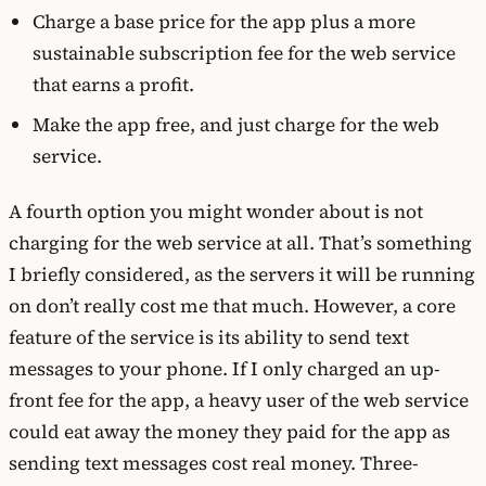
Charge a base price for the app plus a more
sustainable subscription fee for the web service
that earns a profit.
Make the app free, and just charge for the web
service.
A fourth option you might wonder about is not
charging for the web service at all. That’s something
I briefly considered, as the servers it will be running
on don’t really cost me that much. However, a core
feature of the service is its ability to send text
messages to your phone. If I only charged an up-
front fee for the app, a heavy user of the web service
could eat away the money they paid for the app as
sending text messages cost real money. Three-