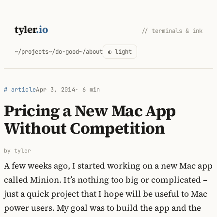
Skip
to
tyler
.io
// terminals & ink
content
~/projects
~/do-good
~/about
◐ light
# article
Apr 3, 2014
· 6 min
Pricing a New Mac App
Without Competition
by tyler
A few weeks ago, I started working on a new Mac app
called Minion. It’s nothing too big or complicated –
just a quick project that I hope will be useful to Mac
power users. My goal was to build the app and the