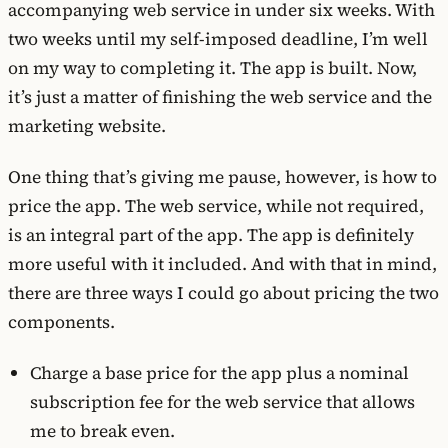
accompanying web service in under six weeks. With
two weeks until my self-imposed deadline, I’m well
on my way to completing it. The app is built. Now,
it’s just a matter of finishing the web service and the
marketing website.
One thing that’s giving me pause, however, is how to
price the app. The web service, while not required,
is an integral part of the app. The app is definitely
more useful with it included. And with that in mind,
there are three ways I could go about pricing the two
components.
Charge a base price for the app plus a nominal
subscription fee for the web service that allows
me to break even.