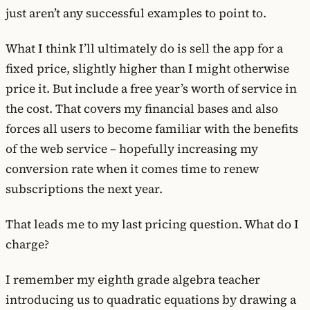
just aren’t any successful examples to point to.
What I think I’ll ultimately do is sell the app for a
fixed price, slightly higher than I might otherwise
price it. But include a free year’s worth of service in
the cost. That covers my financial bases and also
forces all users to become familiar with the benefits
of the web service – hopefully increasing my
conversion rate when it comes time to renew
subscriptions the next year.
That leads me to my last pricing question. What do I
charge?
I remember my eighth grade algebra teacher
introducing us to quadratic equations by drawing a