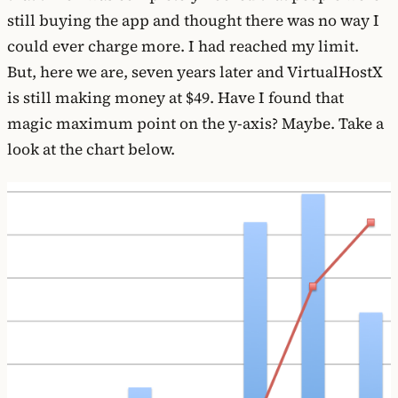
still buying the app and thought there was no way I
could ever charge more. I had reached my limit.
But, here we are, seven years later and VirtualHostX
is still making money at $49. Have I found that
magic maximum point on the y-axis? Maybe. Take a
look at the chart below.