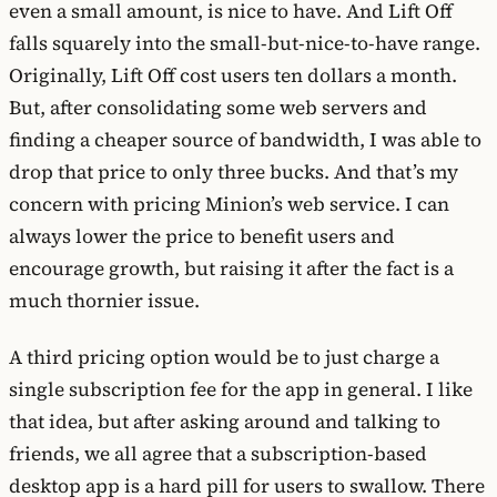
even a small amount, is nice to have. And Lift Off
falls squarely into the small-but-nice-to-have range.
Originally, Lift Off cost users ten dollars a month.
But, after consolidating some web servers and
finding a cheaper source of bandwidth, I was able to
drop that price to only three bucks. And that’s my
concern with pricing Minion’s web service. I can
always lower the price to benefit users and
encourage growth, but raising it after the fact is a
much thornier issue.
A third pricing option would be to just charge a
single subscription fee for the app in general. I like
that idea, but after asking around and talking to
friends, we all agree that a subscription-based
desktop app is a hard pill for users to swallow. There