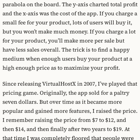
parabola on the board. The y-axis charted total profit
and the x-axis was the cost of the app. If you charge a
small fee for your product, lots of users will buy it,
but you won’t make much money. If you charge a lot
for your product, you’ll make more per sale but
have less sales overall. The trick is to find a happy
medium when enough users buy your product at a
high enough price as to maximize your profit.
Since releasing VirtualHostX in 2007, I’ve played that
pricing game. Originally, the app sold for a paltry
seven dollars. But over time as it became more
popular and gained more features, I raised the price.
I remember raising the price from $7 to $12, and
then $14, and then finally after two years to $19. At
that time I was completely floored that people were