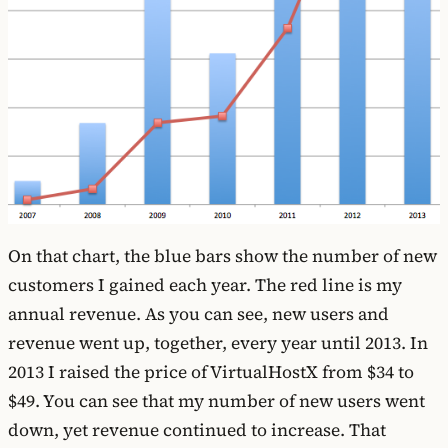
On that chart, the blue bars show the number of new
customers I gained each year. The red line is my
annual revenue. As you can see, new users and
revenue went up, together, every year until 2013. In
2013 I raised the price of VirtualHostX from $34 to
$49. You can see that my number of new users went
down, yet revenue continued to increase. That