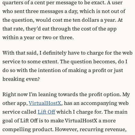
quarters of a cent per message to be exact. A user
who sent three messages a day, which is not out of
the question, would cost me ten dollars a year. At
that rate, they’d eat through the cost of the app
within a year or two or three.
With that said, I definitely have to charge for the web
service to some extent. The question becomes, do I
do so with the intention of making a profit or just
breaking even?
Right now I’m leaning towards the profit option. My
other app,
VirtualHostX
, has an accompanying web
service called
Lift Off
which I charge for. The main
goal of Lift Off is to make VirtualHostX a more
compelling product. However, recurring revenue,