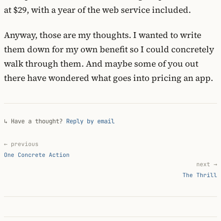
at $29, with a year of the web service included.
Anyway, those are my thoughts. I wanted to write
them down for my own benefit so I could concretely
walk through them. And maybe some of you out
there have wondered what goes into pricing an app.
↳ Have a thought?
Reply by email
← previous
One Concrete Action
next →
The Thrill