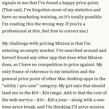
signals to me that I’ve found a happy price point.
(That said, I’ve forgotten most of my statistics and
have no marketing training, so it’s totally possible
I’m reading this the wrong way. If you’re a
professional at this, feel free to correct me.)
My challenge with pricing Minion is that I’m
entering an empty market. I’ve searched around and
haven’t found any other app that does what Minion
does, so I have no competition to price against. My
only frame of reference is my intuition and the
general price point of other Mac desktop apps in the
“utility / pro user” category. My gut says that should
land me in the $19 – $24 range. Add to that the cost of
the web service – $10 – $20 a year – along with a one-
time price break, and I’m thinking I’ll price minion