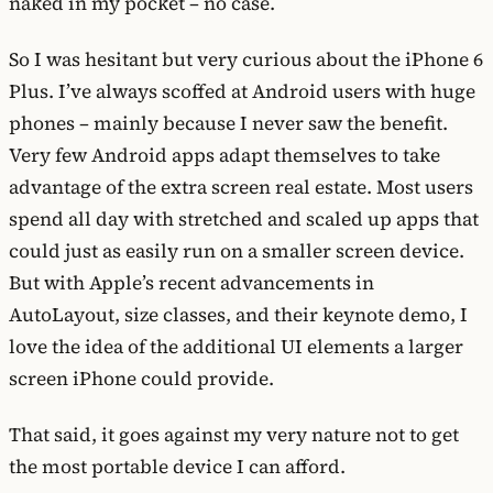
naked in my pocket – no case.
So I was hesitant but very curious about the iPhone 6
Plus. I’ve always scoffed at Android users with huge
phones – mainly because I never saw the benefit.
Very few Android apps adapt themselves to take
advantage of the extra screen real estate. Most users
spend all day with stretched and scaled up apps that
could just as easily run on a smaller screen device.
But with Apple’s recent advancements in
AutoLayout, size classes, and their keynote demo, I
love the idea of the additional UI elements a larger
screen iPhone could provide.
That said, it goes against my very nature not to get
the most portable device I can afford.