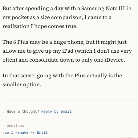
But after spending a day with a Samsung Note III in
my pocket as a size comparison, I came to a
realization I hope comes true.
The 6 Plus may be a huge phone, but it might just
allow me to give up my iPad (which I don’t use very
often) and consolidate down to only one iDevice.
In that sense, going with the Plus actually is the
smaller option.
↳ Have a thought?
Reply by email
← previous
How I Manage My Email