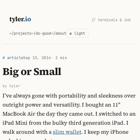
Skip
to
tyler
.io
// terminals & ink
content
~/projects
~/do-good
~/about
◐ light
# article
Sep 13, 2014
· 2 min
Big or Small
by tyler
I’ve always gone with portability and sleekness over
outright power and versatility. I bought an 11″
MacBook Air the day they came out. I switched to an
iPad Mini from the bulky third generation iPad. I
walk around with a
slim wallet
. I keep my iPhone