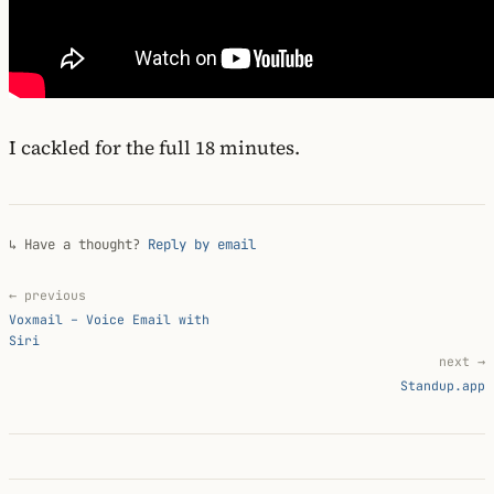
I cackled for the full 18 minutes.
↳ Have a thought?
Reply by email
← previous
Voxmail – Voice Email with
Siri
next →
Standup.app