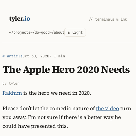
Skip
to
tyler
.io
// terminals & ink
content
~/projects
~/do-good
~/about
◐ light
# article
Oct 30, 2020
· 1 min
The Apple Hero 2020 Needs
by tyler
Rakhim
is the hero we need in 2020.
Please don’t let the comedic nature of
the video
turn
you away. I’m not sure if there is a better way he
could have presented this.