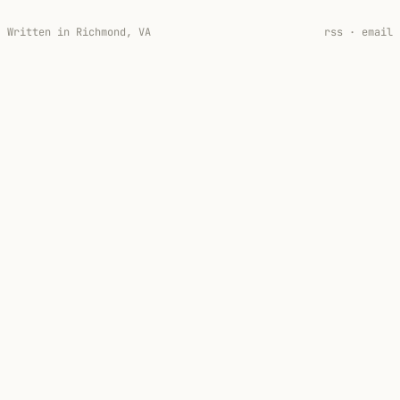
Written in Richmond, VA
rss
·
email