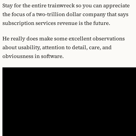
Stay for the entire trainwreck so you can appreciate
the focus of a two-trillion dollar company that says
subscription services revenue is the future.
He really does make some excellent observations
about usability, attention to detail, care, and
obviousness in software.