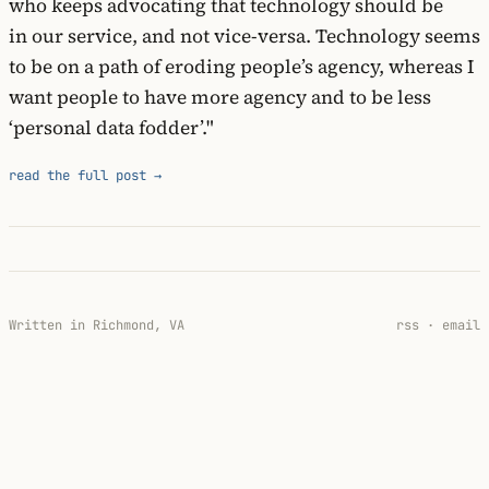
who keeps advocating that technology should be
in our service, and not vice-versa. Technology seems
to be on a path of eroding people’s agency, whereas I
want people to have more agency and to be less
‘personal data fodder’."
read the full post →
Written in Richmond, VA
rss
·
email