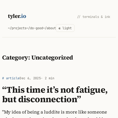
Skip
to
tyler
.io
// terminals & ink
content
~/projects
~/do-good
~/about
◐ light
Category:
Uncategorized
# article
Dec 6, 2025
· 2 min
“This time it’s not fatigue,
but disconnection”
"My idea of being a luddite is more like someone