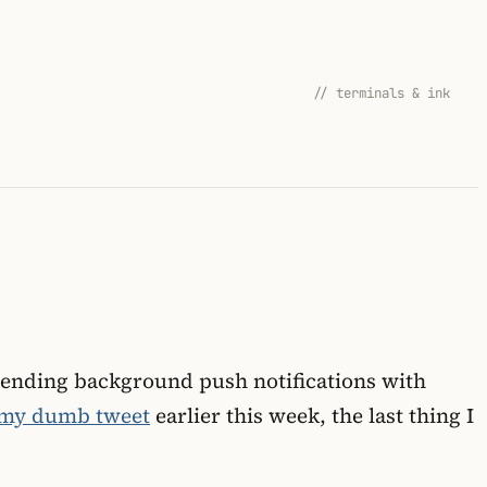
// terminals & ink
s sending background push notifications with
my dumb tweet
earlier this week, the last thing I