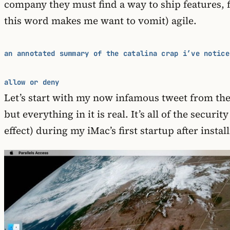
company they must find a way to ship features, f
this word makes me want to vomit) agile.
an annotated summary of the catalina crap i’ve notice
allow or deny
Let’s start with my now infamous tweet from the 
but everything in it is real. It’s all of the sec
effect) during my iMac’s first startup after inst