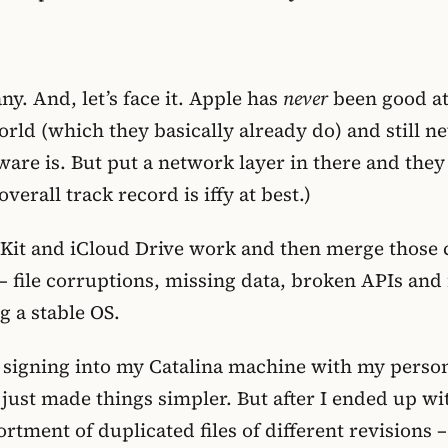
y. And, let’s face it. Apple has
never
been good at 
rld (which they basically already do) and still ne
dware is. But put a network layer in there and they
erall track record is iffy at best.)
it and iCloud Drive work and then merge those c
– file corruptions, missing data, broken APIs and
g a stable OS.
d signing into my Catalina machine with my perso
st made things simpler. But after I ended up wi
tment of duplicated files of different revisions –