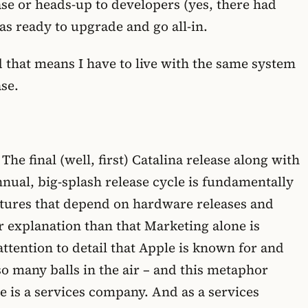
ase or heads-up to developers (yes, there had
was ready to upgrade and go all-in.
 that means I have to live with the same system
ase.
 The final (well, first) Catalina release along with
nnual, big-splash release cycle is fundamentally
eatures that depend on hardware releases and
er explanation than that Marketing alone is
ttention to detail that Apple is known for and
o many balls in the air – and this metaphor
le is a services company. And as a services