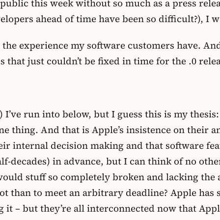
e public this week without so much as a press rele
elopers ahead of time have been so difficult?), I 
ut the experience my software customers have. And
that just couldn’t be fixed in time for the .0 rele
 I’ve run into below, but I guess this is my thesis:
e thing. And that is Apple’s insistence on their a
heir internal decision making and that software f
lf-decades) in advance, but I can think of no oth
ould stuff so completely broken and lacking the a
t than to meet an arbitrary deadline? Apple has s
 it – but they’re all interconnected now that App