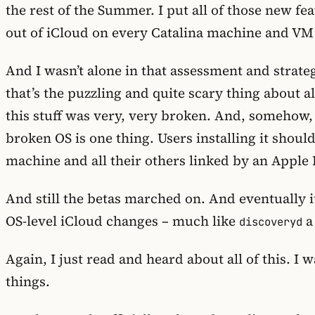
the rest of the Summer. I put all of those new f
out of iCloud on every Catalina machine and VM
And I wasn’t alone in that assessment and strate
that’s the puzzling and quite scary thing about a
this stuff was very, very broken. And, somehow,
broken OS is one thing. Users installing it shou
machine and all their others linked by an Apple 
And still the betas marched on. And eventually 
OS-level iCloud changes – much like
a
discoveryd
Again, I just read and heard about all of this. I
things.