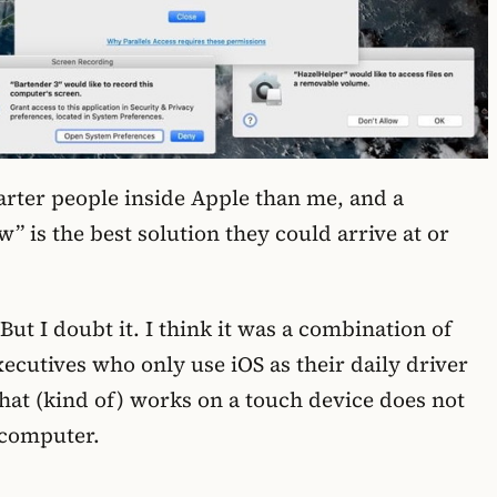
arter people inside Apple than me, and a
w” is the best solution they could arrive at or
ut I doubt it. I think it was a combination of
utives who only use iOS as their daily driver
that (kind of) works on a touch device does not
 computer.