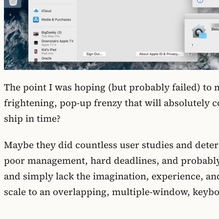
The point I was hoping (but probably failed) to
frightening, pop-up frenzy that will absolutely co
ship in time?
Maybe they did countless user studies and determi
poor management, hard deadlines, and probably 
and simply lack the imagination, experience, and
scale to an overlapping, multiple-window, keyboa