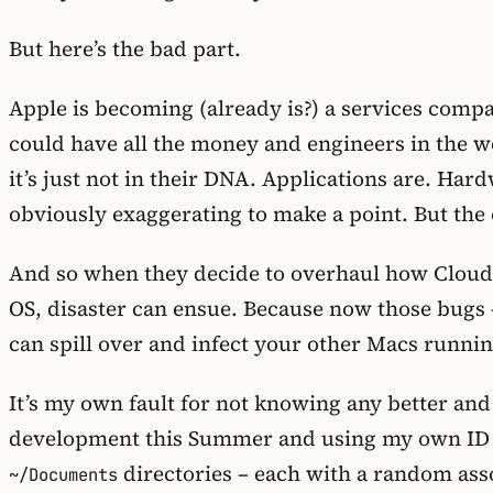
But here’s the bad part.
Apple is becoming (already is?) a services compan
could have all the money and engineers in the wo
it’s just not in their DNA. Applications are. Har
obviously exaggerating to make a point. But the ov
And so when they decide to overhaul how CloudK
OS, disaster can ensue. Because now those bugs 
can spill over and infect your other Macs runnin
It’s my own fault for not knowing any better an
development this Summer and using my own ID ju
directories – each with a random assor
~/Documents