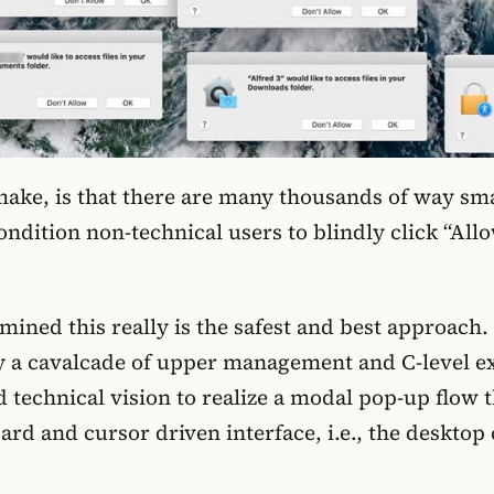
 make, is that there are many thousands of way sm
ndition non-technical users to blindly click “Allo
ned this really is the safest and best approach. B
a cavalcade of upper management and C-level exec
 technical vision to realize a modal pop-up flow 
rd and cursor driven interface, i.e., the desktop