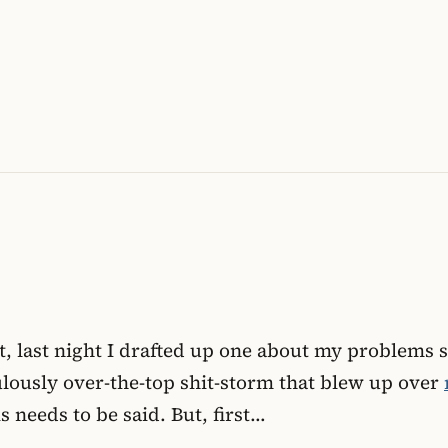
fact, last night I drafted up one about my problem
lously over-the-top shit-storm that blew up over
s needs to be said. But, first…