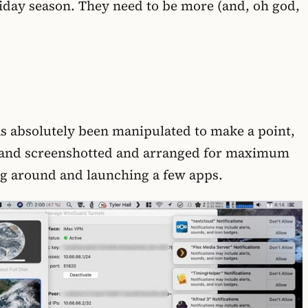
liday season. They need to be more (and, oh god,
as absolutely been manipulated to make a point,
nto (and screenshotted and arranged for maximum
king around and launching a few apps.