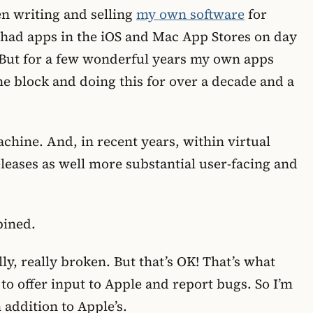
een writing and selling
my own software
for
 had apps in the iOS and Mac App Stores on day
l. But for a few wonderful years my own apps
he block and doing this for over a decade and a
hine. And, in recent years, within virtual
eleases as well more substantial user-facing and
bined.
lly, really broken. But that’s OK! That’s what
to offer input to Apple and report bugs. So I’m
 addition to Apple’s.