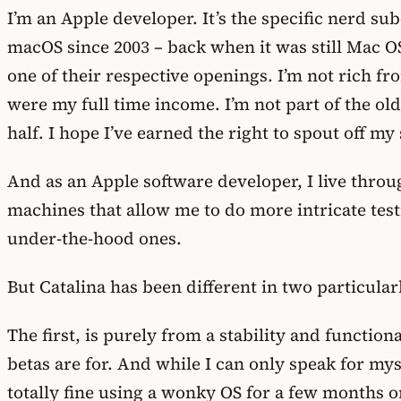
I’m an Apple developer. It’s the specific nerd sub
macOS since 2003 – back when it was still Mac O
one of their respective openings. I’m not rich fr
were my full time income. I’m not part of the ol
half. I hope I’ve earned the right to spout off my
And as an Apple software developer, I live thro
machines that allow me to do more intricate test
under-the-hood ones.
But Catalina has been different in two particu
The first, is purely from a stability and function
betas are for. And while I can only speak for my
totally fine using a wonky OS for a few months o