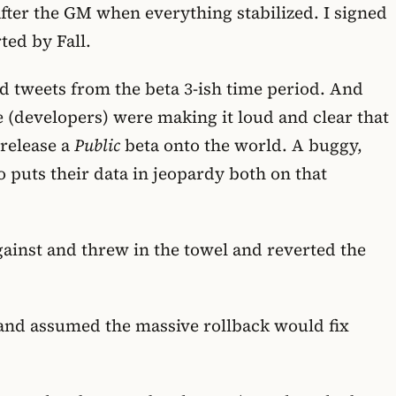
after the GM when everything stabilized. I signed
ed by Fall.
nd tweets from the beta 3-ish time period. And
We (developers) were making it loud and clear that
 release a
Public
beta onto the world. A buggy,
o puts their data in jeopardy both on that
gainst and threw in the towel and reverted the
nt and assumed the massive rollback would fix