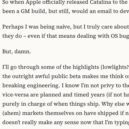
So when Apple officially released Catalina to th
been a GM build, but still, would an email to dev
Perhaps I was being naive, but I truly care abo
they do – even if that means dealing with OS bugs 
But, damn.
I’ll go through some of the highlights (lowlights?)
the outright awful public beta makes me think on
breaking engineering. I know I’m not privy to t
vice-versa are planned and timed years (if not ha
purely in charge of when things ship. Why else w
(ahem) markets themselves on have shipped if no
doesn’t really make any sense now that I’m typing