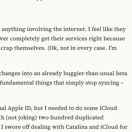
anything involving the internet. I feel like they
ver completely get their services right because
 crap themselves. (Ok, not in every case. I’m
hanges into an already buggier-than-usual beta
 fundamental things that simply stop syncing –
nal Apple ID, but I needed to do some iCloud
th (not joking) two-hundred duplicated
 I swore off dealing with Catalina and iCloud for