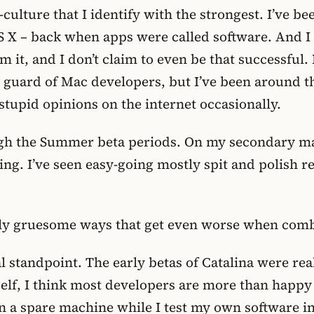
-culture that I identify with the strongest. I’ve b
S X – back when apps were called software. And I
om it, and I don’t claim to even be that successfu
d guard of Mac developers, but I’ve been around t
 stupid opinions on the internet occasionally.
ugh the Summer beta periods. On my secondary mac
ing. I’ve seen easy-going mostly spit and polish r
larly gruesome ways that get even worse when com
al standpoint. The early betas of Catalina were rea
self, I think most developers are more than happy 
n a spare machine while I test my own software in