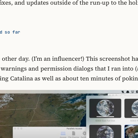
ixes, and updates outside of the run-up to the ho
d so far
other day. (I’m an influencer!) This screenshot h
urity warnings and permission dialogs that I ran i
alling Catalina as well as about ten minutes of po