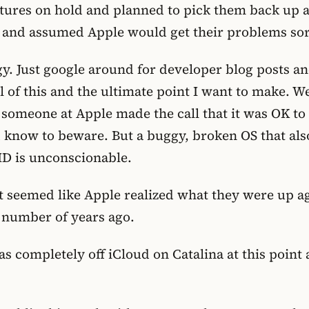
eatures on hold and planned to pick them back up 
 and assumed Apple would get their problems sort
gy. Just google around for developer blog posts a
ll of this and the ultimate point I want to make. 
 someone at Apple made the call that it was OK to
ld know to beware. But a buggy, broken OS that als
ID is unconscionable.
it seemed like Apple realized what they were up a
 number of years ago.
 was completely off iCloud on Catalina at this poi