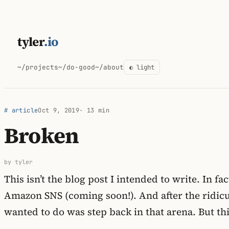
Skip
to
tyler
.io
content
~/projects
~/do-good
~/about
◐ light
# article
Oct 9, 2019
· 13 min
Broken
by tyler
This isn’t the blog post I intended to write. In 
Amazon SNS (coming soon!). And after the ridicu
wanted to do was step back in that arena. But thi